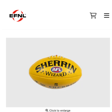
Click to enlarge