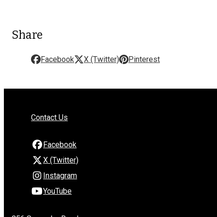
Share
Facebook
X (Twitter)
Pinterest
Contact Us
Facebook
X (Twitter)
Instagram
YouTube