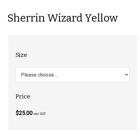
Sherrin Wizard Yellow
Size
Price
$25.00
incl GST